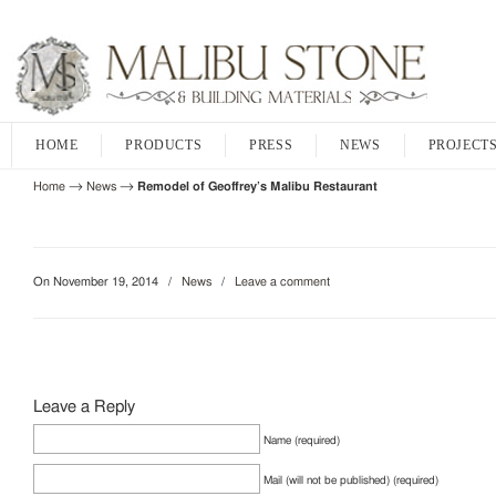
HOME
PRODUCTS
PRESS
NEWS
PROJECT
→
→
Home
News
Remodel of Geoffrey’s Malibu Restaurant
On November 19, 2014
/
News
/
Leave a comment
Leave a Reply
Name (required)
Mail (will not be published) (required)