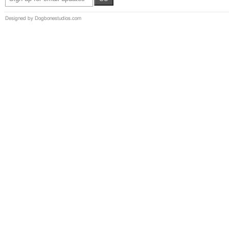
Designed by Dogbonestudios.com