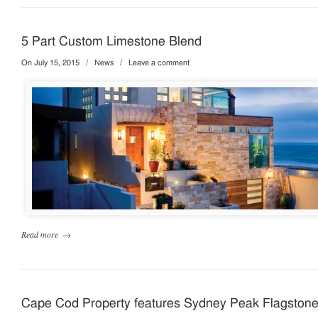
5 Part Custom Limestone Blend
On July 15, 2015
/
News
/
Leave a comment
Read more
→
Cape Cod Property features Sydney Peak Flagston