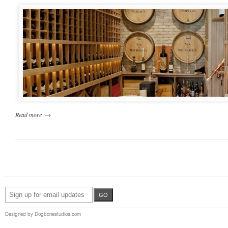
Read more
→
Designed by Dogbonestudios.com