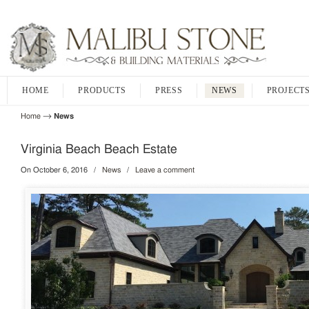
HOME
PRODUCTS
PRESS
NEWS
PROJECT
→
Home
News
Virginia Beach Beach Estate
On October 6, 2016
/
News
/
Leave a comment