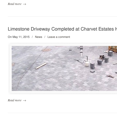
Read more
→
Limestone Driveway Completed at Charvet Estates
On May 11, 2015
/
News
/
Leave a comment
Read more
→