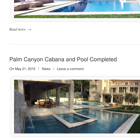
Read more
→
Palm Canyon Cabana and Pool Completed
On May 21, 2015
/
News
/
Leave a comment