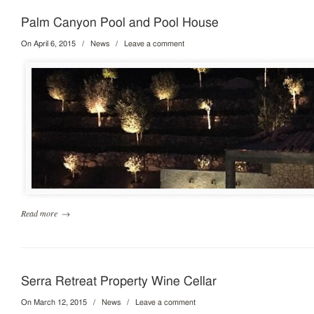
Palm Canyon Pool and Pool House
On April 6, 2015
/
News
/
Leave a comment
Read more
→
Serra Retreat Property Wine Cellar
On March 12, 2015
/
News
/
Leave a comment