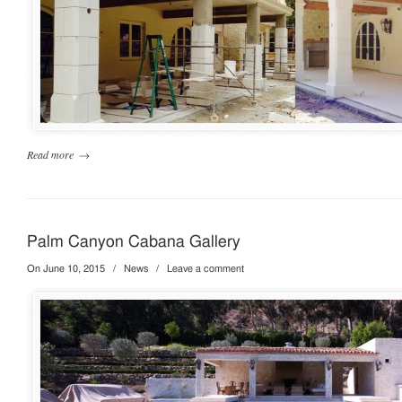
Read more
→
Palm Canyon Cabana Gallery
On June 10, 2015
/
News
/
Leave a comment