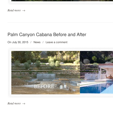
Read more
→
Palm Canyon Cabana Before and After
On July 30, 2015
/
News
/
Leave a comment
Read more
→