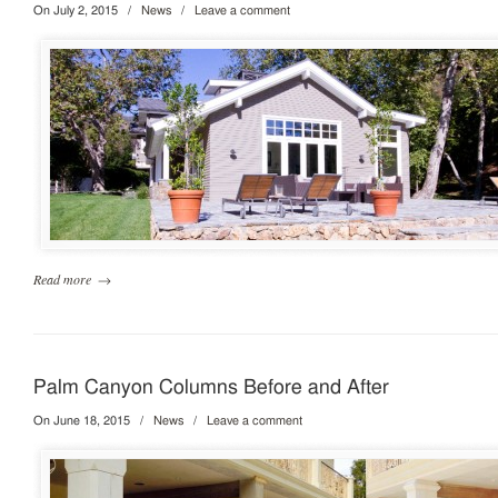
On July 2, 2015
/
News
/
Leave a comment
Read more
→
Palm Canyon Columns Before and After
On June 18, 2015
/
News
/
Leave a comment