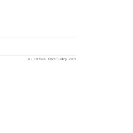
© 2009 Malibu Stone Building Center