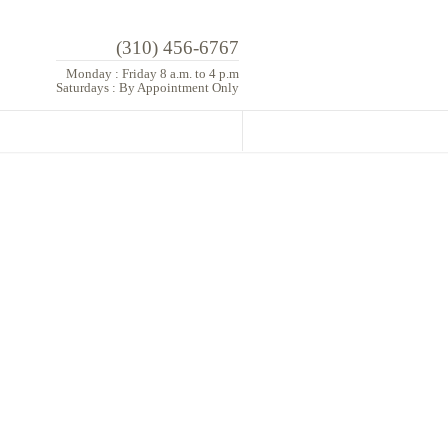
(310) 456-6767
Monday : Friday 8 a.m. to 4 p.m
Saturdays : By Appointment Only