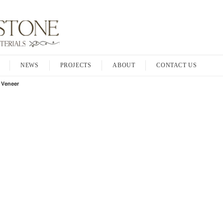
NEWS
PROJECTS
ABOUT
CONTACT US
 Veneer