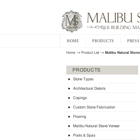
HOME
PRODUCTS
PRESS
→
→
Home
Product List
Malibu Natural Stone
PRODUCTS
Stone Types
Architectural Details
Copings
Custom Stone Fabrication
Flooring
Malibu Natural Stone Veneer
Pools & Spas