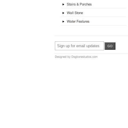
Stairs & Porches
Wall Stone
Water Features
Designed by Dogbonestudios.com